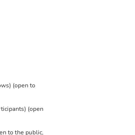
lows) (open to
rticipants) (open
en to the public,