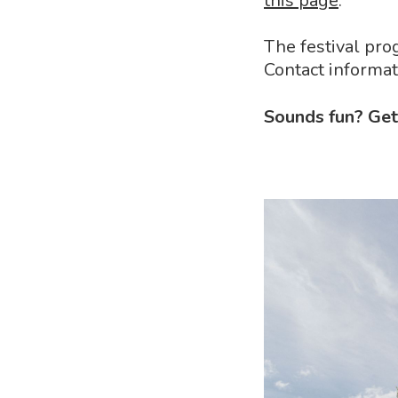
this page
.
The festival pr
Contact informa
Sounds fun? Get 