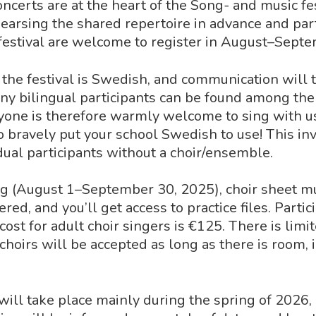
oncerts are at the heart of the Song- and music fes
hearsing the shared repertoire in advance and part
festival are welcome to register in August–Sept
the festival is Swedish, and communication will t
y bilingual participants can be found among the
yone is therefore warmly welcome to sing with u
o bravely put your school Swedish to use! This inv
idual participants without a choir/ensemble.
g (August 1–September 30, 2025), choir sheet m
red, and you’ll get access to practice files. Partici
 cost for adult choir singers is €125. There is lim
 choirs will be accepted as long as there is room, 
 will take place mainly during the spring of 2026,