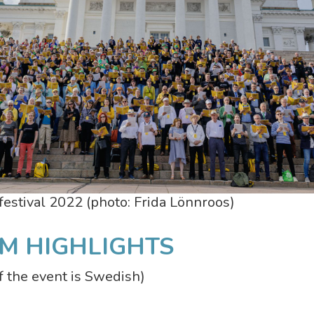
estival 2022 (photo: Frida Lönnroos)
M HIGHLIGHTS
 the event is Swedish)