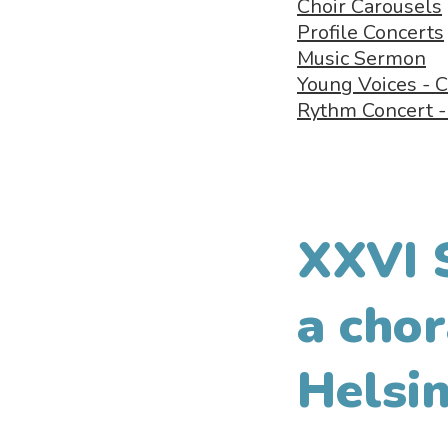
Choir Carousels
Profile Concerts
Music Sermon
Young Voices - C
Rythm Concert 
XXVI 
a chor
Helsin