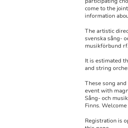
participating ch
come to the join
information about
The artistic dire
svenska sång- oc
musikförbund rf
It is estimated 
and string orches
These song and m
event with magn
Sång- och musik
Finns. Welcome t
Registration is 