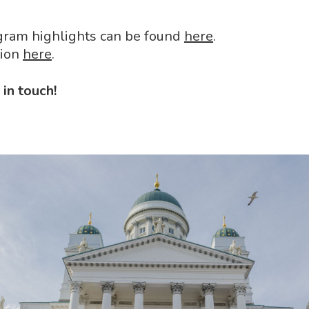
ogram highlights can be found
here
.
tion
here
.
in touch!