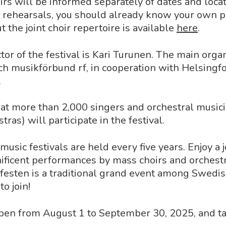
oirs will be informed separately of dates and loc
t rehearsals, you should already know your own p
 the joint choir repertoire is available
here
.
ctor of the festival is Kari Turunen. The main orga
h musikförbund rf, in cooperation with Helsingf
.
that more than 2,000 singers and orchestral music
tras) will participate in the festival.
usic festivals are held every five years. Enjoy a 
ificent performances by mass choirs and orchestr
festen is a traditional grand event among Swedi
o join!
open from August 1 to September 30, 2025, and t