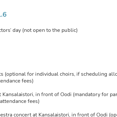
.6
tors’ day (not open to the public)
 (optional for individual choirs, if scheduling al
ttendance fees)
t Kansalaistori, in front of Oodi (mandatory for pa
o attendance fees)
tra concert at Kansalaistori, in front of Oodi (op