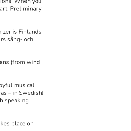
ations. When you
art. Preliminary
nizer is Finlands
ors sång- och
ians (from wind
joyful musical
as – in Swedish!
sh speaking
akes place on