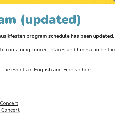
am (updated)
usikfesten program schedule has been updated
e containing concert places and times can be fo
the events in English and Finnish here:
t
 Concert
a Concert