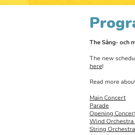
Progr
The Sång- och m
The new schedul
here
!
Read more about 
Main Concert
Parade
Opening Concer
Wind Orchestra
String Orchestr