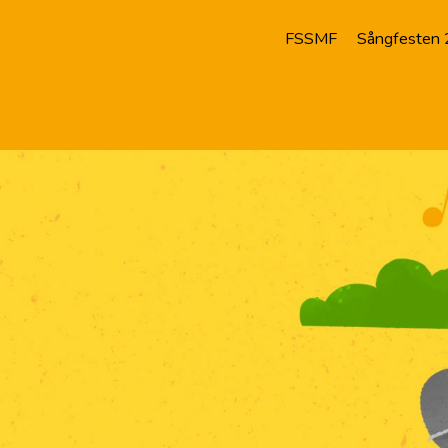
FSSMF
Sångfesten