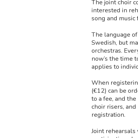
The joint choir c
interested in re
song and music 
The language of 
Swedish, but man
orchestras. Ever
now’s the time t
applies to indiv
When registerin
(€12) can be orde
to a fee, and the
choir risers, and
registration.
Joint rehearsals