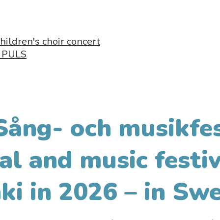
hildren's choir concert
- PULS
Sång- och musikfes
al and music festiv
ki in 2026 – in Swe