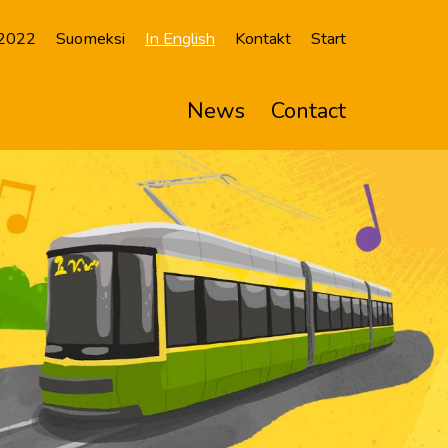
 2022
Suomeksi
In English
Kontakt
Start
News
Contact