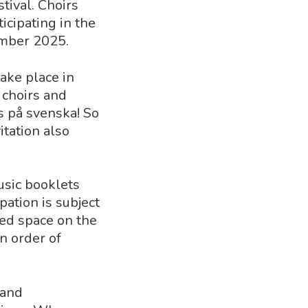
tival. Choirs
icipating in the
ember 2025.
ake place in
 choirs and
s på svenska! So
itation also
usic booklets
pation is subject
ited space on the
in order of
 and