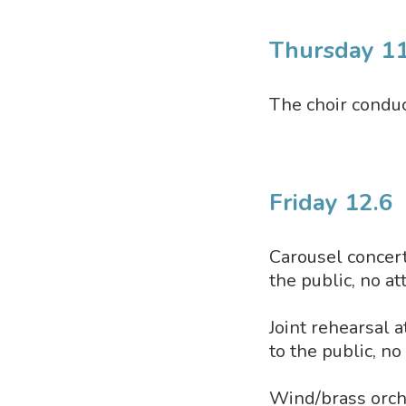
Thursday 11
The choir conduc
Friday 12.6
Carousel concerts
the public, no a
Joint rehearsal a
to the public, n
Wind/brass orches