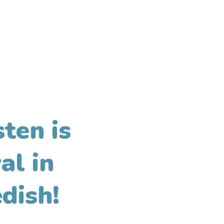
ten is
al in
dish!