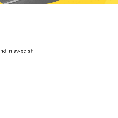
.
und in swedish