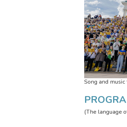
Song and music f
PROGRA
(The language of